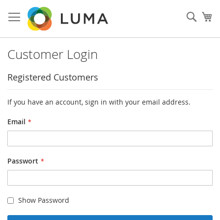
Skip
to
Such
My
Content
Customer Login
Registered Customers
If you have an account, sign in with your email address.
Email
Passwort
Show Password