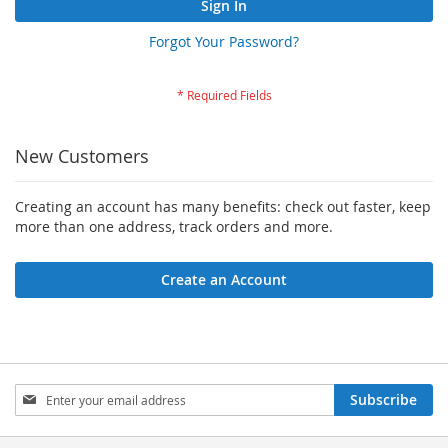
Sign In
Forgot Your Password?
New Customers
Creating an account has many benefits: check out faster, keep
more than one address, track orders and more.
Create an Account
Sign
Subscribe
Up
for