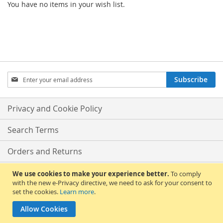
You have no items in your wish list.
Sign
Subscribe
Up
for
Our
Privacy and Cookie Policy
Newsletter:
Search Terms
Orders and Returns
Contact Us
We use cookies to make your experience better.
To comply
with the new e-Privacy directive, we need to ask for your consent to
set the cookies.
Learn more
.
Advanced Search
Allow Cookies
Copyright © 2013-present Magento, Inc. All rights reserved.