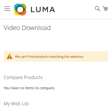
Skip
to
Such
My
Content
Video Download
We can't find products matching the selection.
Compare Products
You have no items to compare.
My Wish List