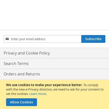
Sign
Subscribe
Up
for
Our
Privacy and Cookie Policy
Newsletter:
Search Terms
Orders and Returns
Contact Us
We use cookies to make your experience better.
To comply
with the new e-Privacy directive, we need to ask for your consent to
set the cookies.
Learn more
.
Advanced Search
Allow Cookies
Copyright © 2013-present Magento, Inc. All rights reserved.