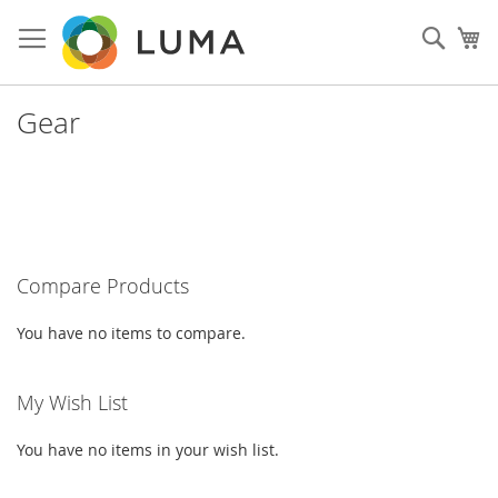
Skip
to
Such
My
Content
Gear
Compare Products
You have no items to compare.
My Wish List
You have no items in your wish list.