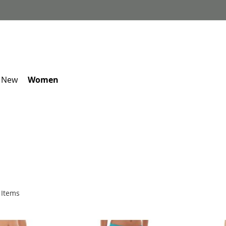
 New
Women
Items