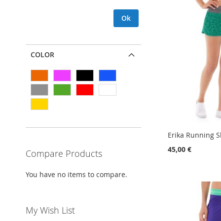
Ok
COLOR
Erika Running S
45,00 €
Compare Products
Add to Cart
Add to Cart
Add to Cart
Add to Cart
You have no items to compare.
ADD
ADD
ADD
ADD
TO
ADD
TO
ADD
TO
ADD
TO
ADD
My Wish List
WISH
TO
WISH
TO
WISH
TO
WISH
TO