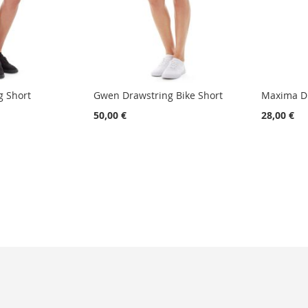
g Short
Gwen Drawstring Bike Short
Maxima Dr
50,00 €
28,00 €