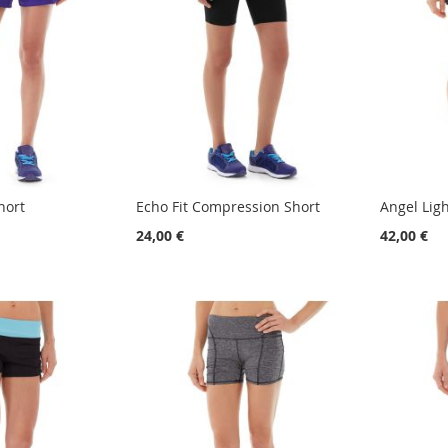
hort
Echo Fit Compression Short
Angel Lig
24,00 €
42,00 €