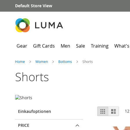
Skip
Default Store View
to
Content
Gear
Gift Cards
Men
Sale
Training
What's
Home
Women
Bottoms
Shorts
Shorts
View
Grid
List
12
Einkaufoptionen
as
PRICE