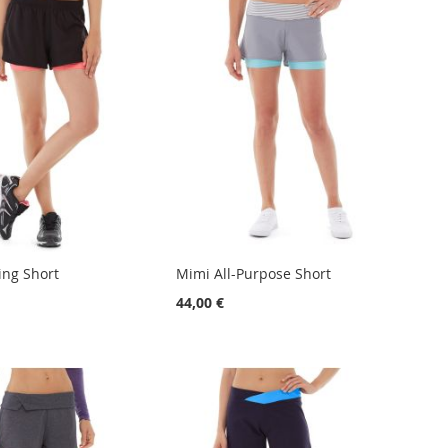
ng Short
Mimi All-Purpose Short
44,00 €