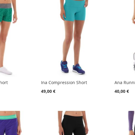
hort
Ina Compression Short
Ana Runni
49,00 €
40,00 €