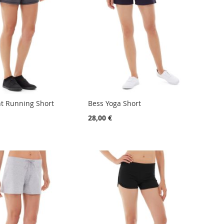
ht Running Short
Bess Yoga Short
28,00 €