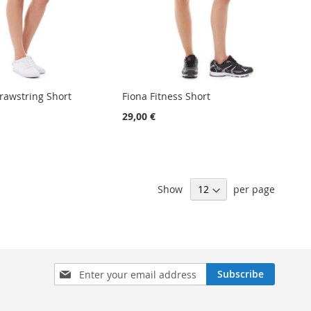
awstring Short
Fiona Fitness Short
29,00 €
Show
per page
Sign
Subscribe
Up
for
Our