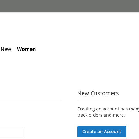
 New
Women
New Customers
Creating an account has many
track orders and more.
Create an Account