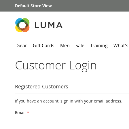
Skip
Default Store View
to
Content
Gear
Gift Cards
Men
Sale
Training
What's
Customer Login
Registered Customers
If you have an account, sign in with your email address.
Email