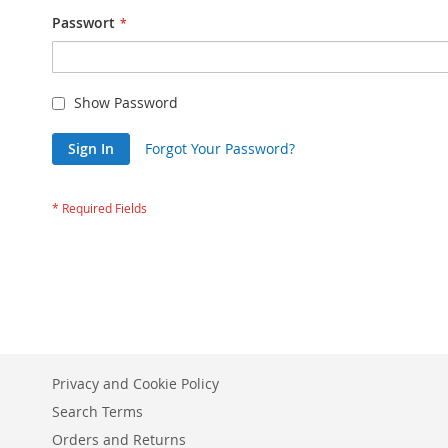
Passwort
Show Password
Sign In
Forgot Your Password?
Privacy and Cookie Policy
Search Terms
Orders and Returns