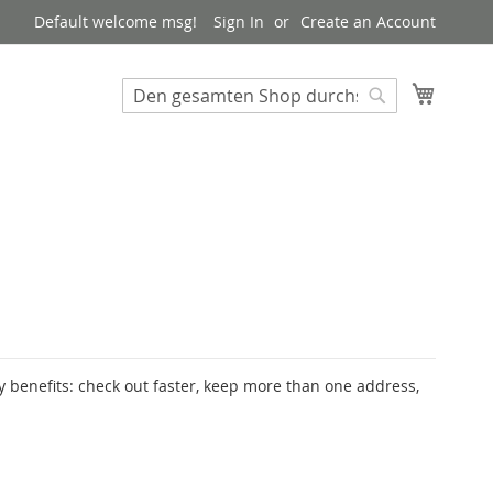
Default welcome msg!
Sign In
Create an Account
My Cart
Suchen
Suchen
 benefits: check out faster, keep more than one address,