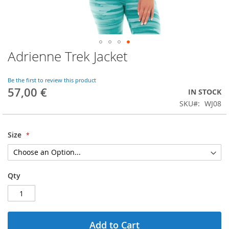
Adrienne Trek Jacket
Skip
to
the
Be the first to review this product
beginning
57,00 €
IN STOCK
of
SKU
WJ08
the
images
gallery
Size
Qty
Add to Cart