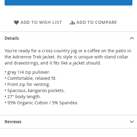
ADD TO WISH LIST
ADD TO COMPARE
Details
You're ready for a cross-country jog or a coffee on the patio in
the Adrienne Trek Jacket. Its style is unique with stand collar
and drawstrings, and it fits like a jacket should.
• gray 1/4 zip pullover.
• Comfortable, relaxed fit.
• Front zip for venting.
• Spacious, kangaroo pockets.
• 27" body length.
• 95% Organic Cotton / 5% Spandex.
Reviews