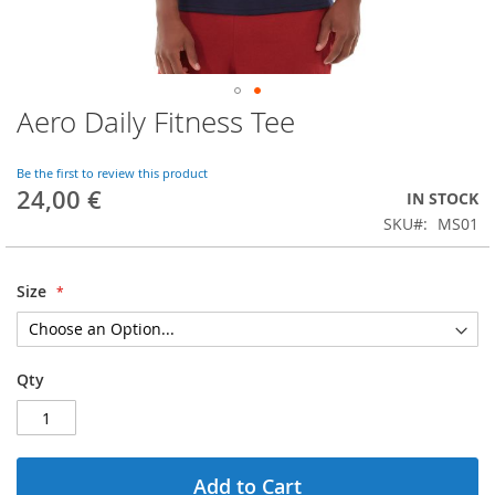
Aero Daily Fitness Tee
Skip
to
the
Be the first to review this product
beginning
24,00 €
IN STOCK
of
SKU
MS01
the
images
gallery
Size
Qty
Add to Cart