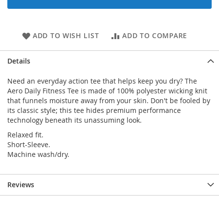
ADD TO WISH LIST
ADD TO COMPARE
Details
Need an everyday action tee that helps keep you dry? The
Aero Daily Fitness Tee is made of 100% polyester wicking knit
that funnels moisture away from your skin. Don't be fooled by
its classic style; this tee hides premium performance
technology beneath its unassuming look.
Relaxed fit.
Short-Sleeve.
Machine wash/dry.
Reviews