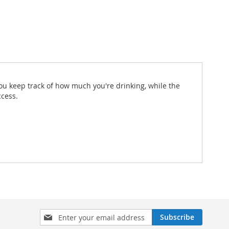
ou keep track of how much you're drinking, while the
ccess.
Sign
Subscribe
Up