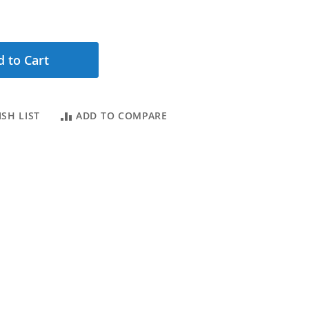
 to Cart
SH LIST
ADD TO COMPARE