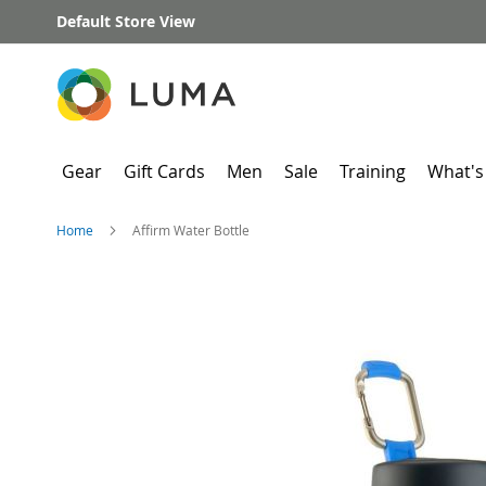
Skip
Default Store View
to
Content
Gear
Gift Cards
Men
Sale
Training
What's
Home
Affirm Water Bottle
Skip
to
the
end
of
the
images
gallery