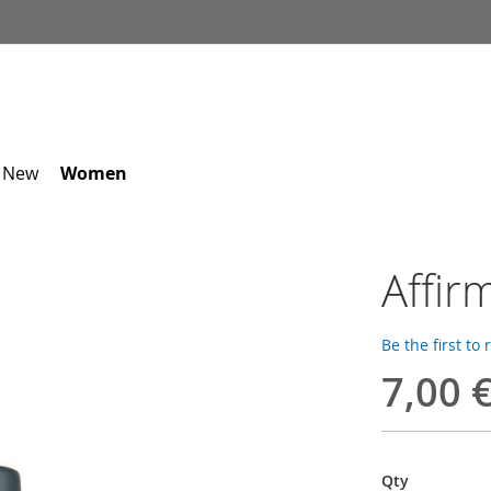
 New
Women
Affir
Be the first to
7,00 
Qty