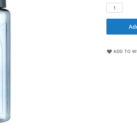
Add
ADD TO WI