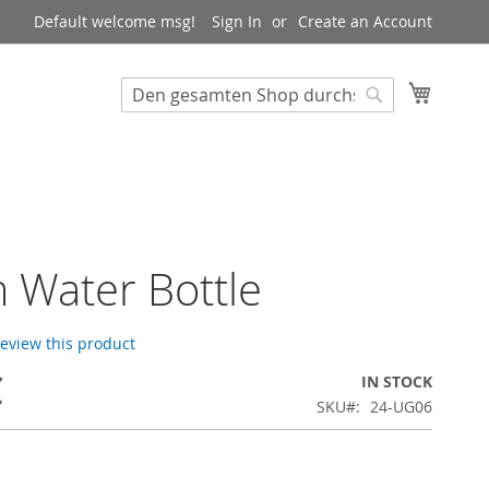
Default welcome msg!
Sign In
Create an Account
My Cart
Suchen
Suchen
m Water Bottle
 review this product
€
IN STOCK
SKU
24-UG06