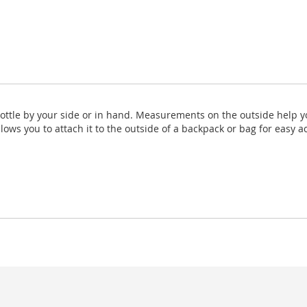
Bottle by your side or in hand. Measurements on the outside help y
llows you to attach it to the outside of a backpack or bag for easy a