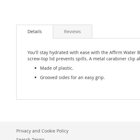
Skip
to
Details
Reviews
the
beginning
of
the
You'll stay hydrated with ease with the Affirm Water 
images
screw-top lid prevents spills. A metal carabiner clip a
gallery
Made of plastic.
Grooved sides for an easy grip.
Privacy and Cookie Policy
Search Terms