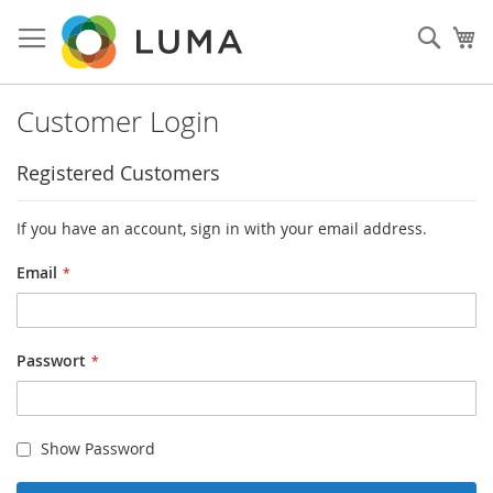
Skip
to
Such
My
Content
Customer Login
Registered Customers
If you have an account, sign in with your email address.
Email
Passwort
Show Password