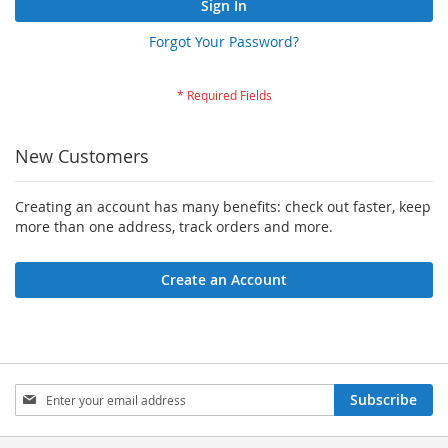
Sign In
Forgot Your Password?
New Customers
Creating an account has many benefits: check out faster, keep
more than one address, track orders and more.
Create an Account
Sign
Subscribe
Up
for