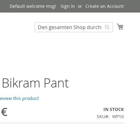
Default welcome msg!
Sign In
Create an Account
My Cart
Suchen
Suchen
 Bikram Pant
 review this product
 €
IN STOCK
SKU
WP10