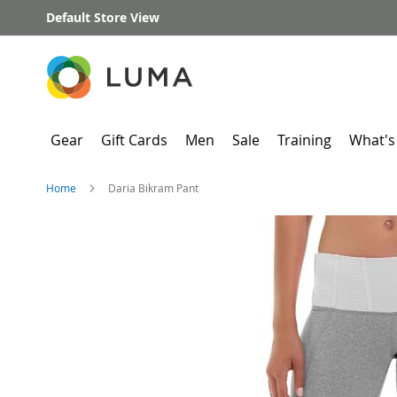
Skip
Default Store View
to
Content
Gear
Gift Cards
Men
Sale
Training
What's
Home
Daria Bikram Pant
Skip
to
the
end
of
the
images
gallery