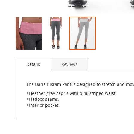
Skip
to
Details
Reviews
the
beginning
of
the
The Daria Bikram Pant is designed to stretch and mo
images
• Heather gray capris with pink striped waist.
gallery
• Flatlock seams.
• Interior pocket.