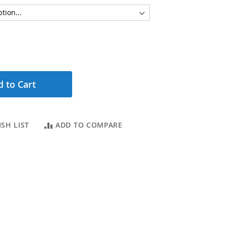
 to Cart
SH LIST
ADD TO COMPARE