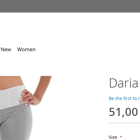
 New
Women
Daria
Be the first to
51,00
Size