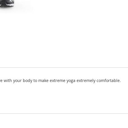
ve with your body to make extreme yoga extremely comfortable.