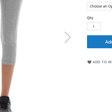
Qty
Add
ADD TO WI