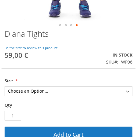
Diana Tights
Skip
to
the
Be the first to review this product
beginning
59,00 €
IN STOCK
of
SKU
WP06
the
images
gallery
Size
Qty
Add to Cart