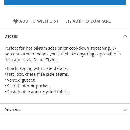
ADD TO WISH LIST
ADD TO COMPARE
Details
Perfect for hot bikram session or cool-down stretching. 8-
percent stretch means you'll feel like anything is possible in
the capri-style Diana Tights.
• Black legging with slate details.
• Flat-lock, chafe-free side seams.
• Vented gusset.
• Secret interior pocket.
• Sustainable and recycled fabric.
Reviews