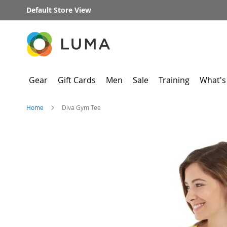
Skip
Default Store View
to
Content
Gear
Gift Cards
Men
Sale
Training
What's
Home
Diva Gym Tee
Skip
to
the
end
of
the
images
gallery