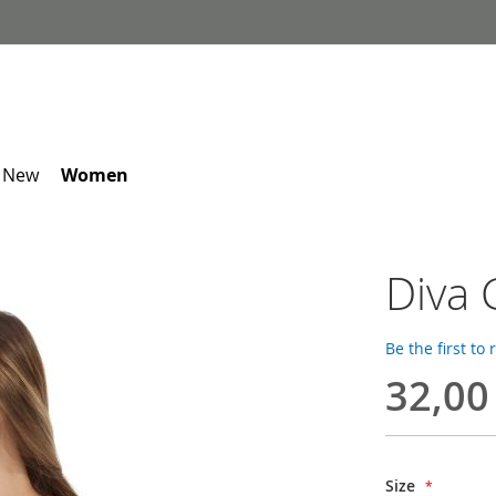
 New
Women
Diva 
Be the first to
32,00
Size