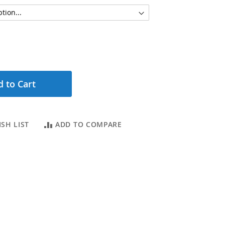
 to Cart
SH LIST
ADD TO COMPARE