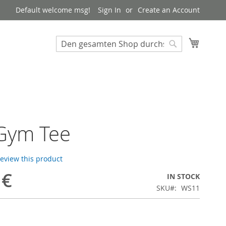
Default welcome msg!
Sign In
Create an Account
My Cart
Suchen
Suchen
Gym Tee
 review this product
 €
IN STOCK
SKU
WS11