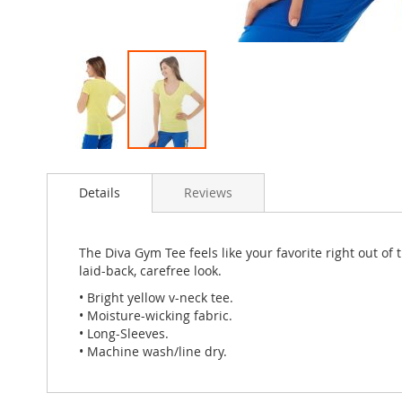
Skip
to
Details
Reviews
the
beginning
of
the
The Diva Gym Tee feels like your favorite right out of
images
laid-back, carefree look.
gallery
• Bright yellow v-neck tee.
• Moisture-wicking fabric.
• Long-Sleeves.
• Machine wash/line dry.