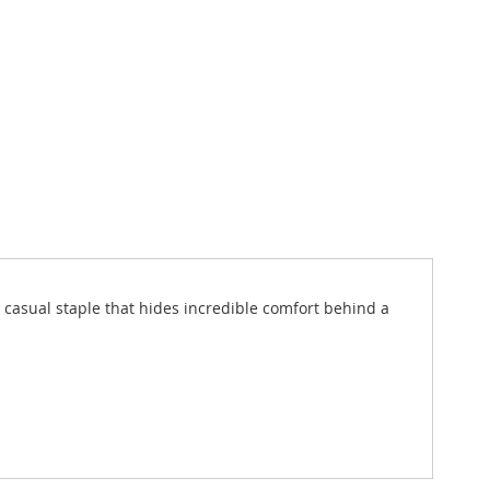
 a casual staple that hides incredible comfort behind a