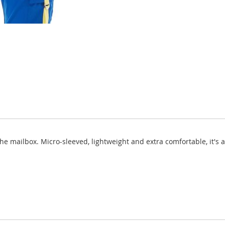
 the mailbox. Micro-sleeved, lightweight and extra comfortable, it's