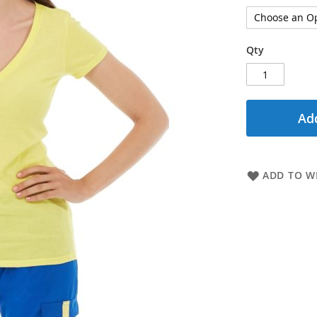
Qty
Add
ADD TO WI