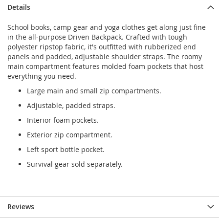
Details
School books, camp gear and yoga clothes get along just fine
in the all-purpose Driven Backpack. Crafted with tough
polyester ripstop fabric, it's outfitted with rubberized end
panels and padded, adjustable shoulder straps. The roomy
main compartment features molded foam pockets that host
everything you need.
Large main and small zip compartments.
Adjustable, padded straps.
Interior foam pockets.
Exterior zip compartment.
Left sport bottle pocket.
Survival gear sold separately.
Reviews