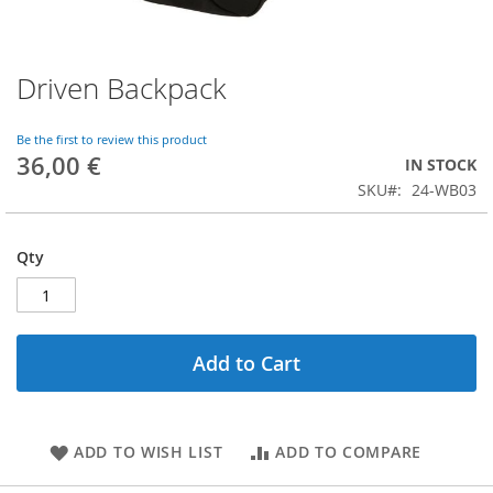
Driven Backpack
Skip
to
the
Be the first to review this product
beginning
36,00 €
IN STOCK
of
SKU
24-WB03
the
images
gallery
Qty
Add to Cart
ADD TO WISH LIST
ADD TO COMPARE