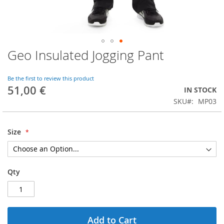
Geo Insulated Jogging Pant
Skip
to
the
Be the first to review this product
beginning
51,00 €
IN STOCK
of
SKU
MP03
the
images
gallery
Size
Qty
Add to Cart