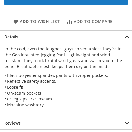
ADD TO WISH LIST
ADD TO COMPARE
Details
In the cold, even the toughest guys shiver, unless they're in
the Geo Insulated Jogging Pant. Lightweight and wind
resistant, they block brutal wind gusts and warm you to the
bone. Breathable mesh keeps them dry on the inside.
• Black polyester spandex pants with zipper pockets.
• Reflective safety accents.
• Loose fit.
• On-seam pockets.
• 8" leg zips. 32" inseam.
• Machine wash/dry.
Reviews