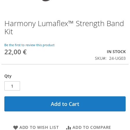
Harmony Lumaflex™ Strength Band
Skip
to
Kit
the
beginning
of
Be the first to review this product
22,00 €
the
IN STOCK
images
SKU
24-UG03
gallery
Qty
Add to Cart
ADD TO WISH LIST
ADD TO COMPARE