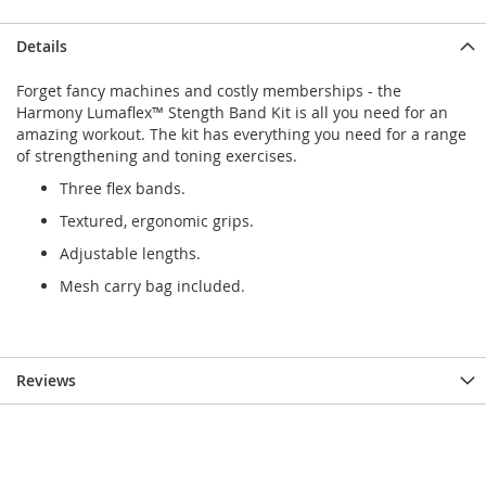
Details
Forget fancy machines and costly memberships - the
Harmony Lumaflex™ Stength Band Kit is all you need for an
amazing workout. The kit has everything you need for a range
of strengthening and toning exercises.
Three flex bands.
Textured, ergonomic grips.
Adjustable lengths.
Mesh carry bag included.
Reviews