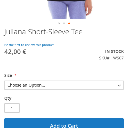
Juliana Short-Sleeve Tee
Skip
to
the
Be the first to review this product
beginning
42,00 €
IN STOCK
of
SKU
WS07
the
images
gallery
Size
Qty
Add to Cart