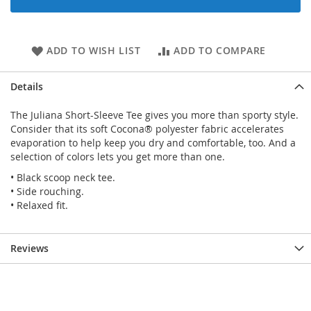
ADD TO WISH LIST
ADD TO COMPARE
Details
The Juliana Short-Sleeve Tee gives you more than sporty style.
Consider that its soft Cocona® polyester fabric accelerates
evaporation to help keep you dry and comfortable, too. And a
selection of colors lets you get more than one.
• Black scoop neck tee.
• Side rouching.
• Relaxed fit.
Reviews