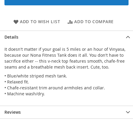
ADD TO WISH LIST
ADD TO COMPARE
Details
It doesn't matter if your goal is 5 miles or an hour of Vinyasa,
because our Nona Fitness Tank does it all. You don't have to
sacrifice either -- this v-neck top features smooth, chafe-free
seams and a breathable mesh back insert. Cute, too.
• Blue/white striped mesh tank.
• Relaxed fit.
• Chafe-resistant trim around armholes and collar.
• Machine wash/dry.
Reviews