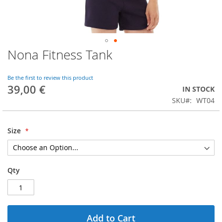
Nona Fitness Tank
Skip
to
the
Be the first to review this product
beginning
39,00 €
IN STOCK
of
SKU
WT04
the
images
gallery
Size
Qty
Add to Cart