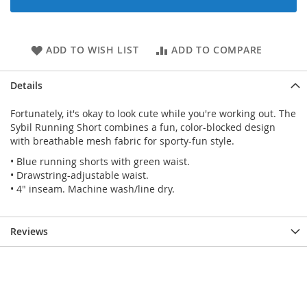
ADD TO WISH LIST
ADD TO COMPARE
Details
Fortunately, it's okay to look cute while you're working out. The
Sybil Running Short combines a fun, color-blocked design
with breathable mesh fabric for sporty-fun style.
• Blue running shorts with green waist.
• Drawstring-adjustable waist.
• 4" inseam. Machine wash/line dry.
Reviews