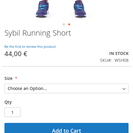
Sybil Running Short
Skip
to
the
Be the first to review this product
beginning
44,00 €
IN STOCK
of
SKU
WSH08
the
images
gallery
Size
Qty
Add to Cart