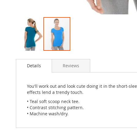
Skip
to
Details
Reviews
the
beginning
of
the
You'll work out and look cute doing it in the short-sl
images
effects lend a trendy touch.
gallery
• Teal soft scoop neck tee.
• Contrast stitching pattern.
• Machine wash/dry.