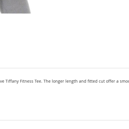
eeve Tiffany Fitness Tee. The longer length and fitted cut offer a s