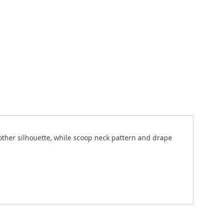
moother silhouette, while scoop neck pattern and drape