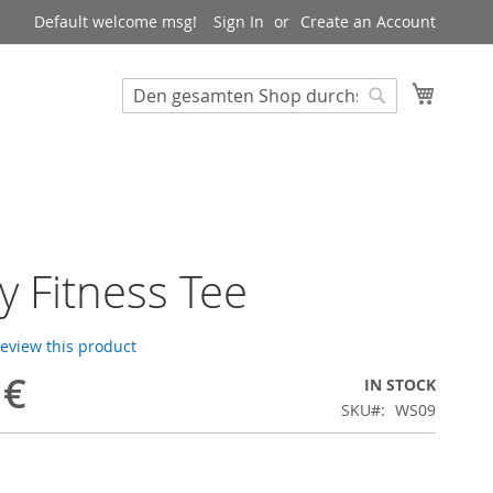
Default welcome msg!
Sign In
Create an Account
My Cart
Suchen
Suchen
ny Fitness Tee
 review this product
 €
IN STOCK
SKU
WS09