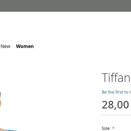
 New
Women
Tiffa
Be the first to
28,00
Size