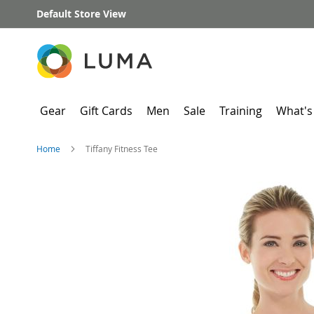
Skip
Default Store View
to
Content
Gear
Gift Cards
Men
Sale
Training
What's
Home
Tiffany Fitness Tee
Skip
to
the
end
of
the
images
gallery