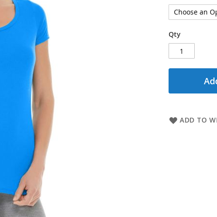
Qty
Add
ADD TO WI