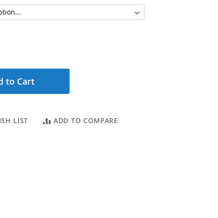
 to Cart
SH LIST
ADD TO COMPARE