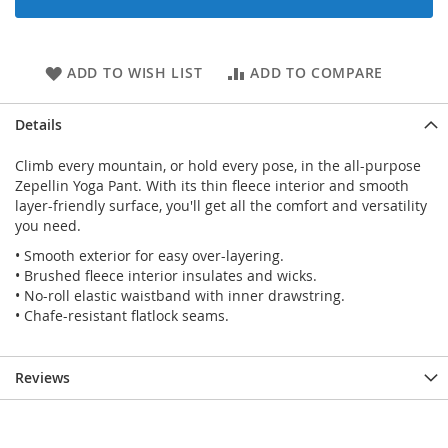
ADD TO WISH LIST
ADD TO COMPARE
Details
Climb every mountain, or hold every pose, in the all-purpose
Zepellin Yoga Pant. With its thin fleece interior and smooth
layer-friendly surface, you'll get all the comfort and versatility
you need.
• Smooth exterior for easy over-layering.
• Brushed fleece interior insulates and wicks.
• No-roll elastic waistband with inner drawstring.
• Chafe-resistant flatlock seams.
Reviews