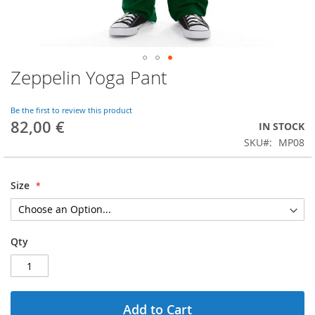
Zeppelin Yoga Pant
Skip
to
the
Be the first to review this product
beginning
82,00 €
IN STOCK
of
SKU
MP08
the
images
gallery
Size
Qty
Add to Cart